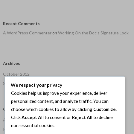
Recent Comments
A WordPress Commenter
on
Working On the Doc’s Signature Look
Archives
October 2012
September 2012
We respect your privacy
Cookies help us improve your experience, deliver
personalized content, and analyze traffic. You can
Categories
choose which cookies to allow by clicking
Customize
.
Click
Accept All
to consent or
Reject All
to decline
Art
non-essential cookies.
Programming