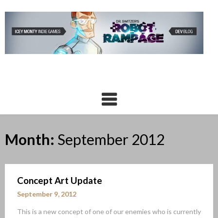
Skip
to
content
Month:
September 2012
Concept Art Update
September 9, 2012
This is a new concept of one of our enemies who is currently