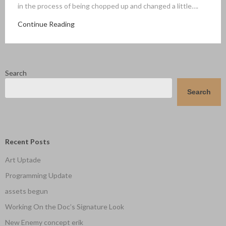
in the process of being chopped up and changed a little….
Continue Reading
Search
Search
Recent Posts
Art Uptade
Programming Update
assets begun
Working On the Doc’s Signature Look
New Enemy concept erik